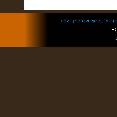
HOME
|
SPECS/PRICES
|
PHOTO
HO