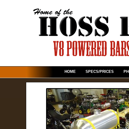
HOME
SPECS/PRICES
PH